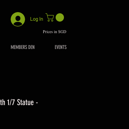
Log In
P
rices in SGD
MEMBERS DEN
EVENTS
th 1/7 Statue -