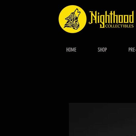
HOME
SHOP
PRE