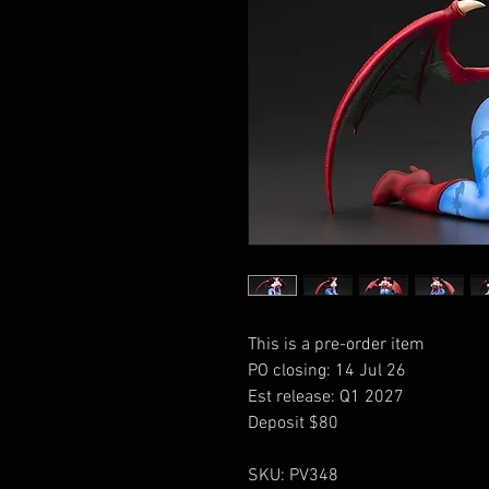
This is a pre-order item
PO closing: 14 Jul 26
Est release: Q1 2027
Deposit $80
SKU: PV348