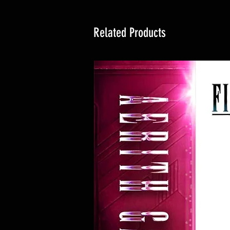
Related Products