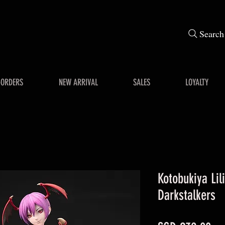
Search
-ORDERS
NEW ARRIVAL
SALES
LOYALTY
Kotobukiya Lili
Darkstalkers