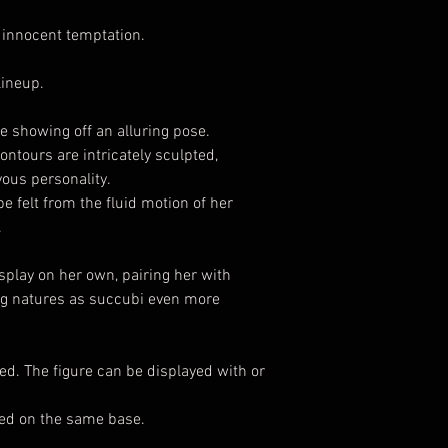
innocent temptation.
lineup.
e showing off an alluring pose.
ntours are intricately sculpted,
ous personality.
be felt from the fluid motion of her
.
play on her own, pairing her with
ng natures as succubi even more
ed. The figure can be displayed with or
yed on the same base.