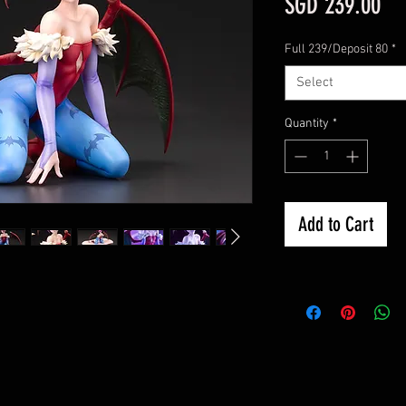
Pri
SGD 239.00
Full 239/Deposit 80
*
Select
Quantity
*
Add to Cart