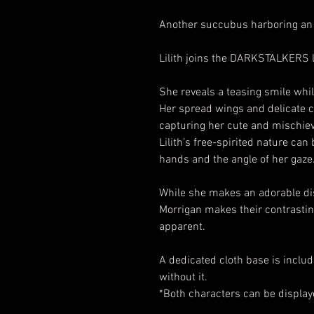
Another succubus harboring an 
Lilith joins the DARKSTALKERS 
She reveals a teasing smile whil
Her spread wings and delicate co
capturing her cute and mischiev
Lilith’s free-spirited nature can 
hands and the angle of her gaze
While she makes an adorable dis
Morrigan makes their contrasti
apparent.
A dedicated cloth base is includ
without it.
*Both characters can be displa