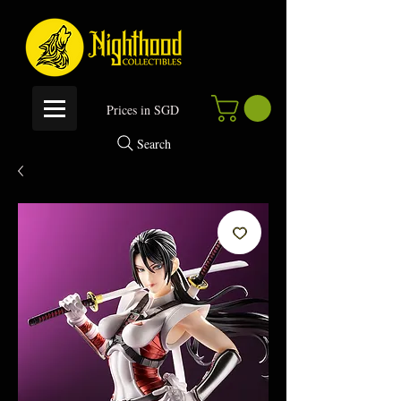
P
rices in SGD
Search