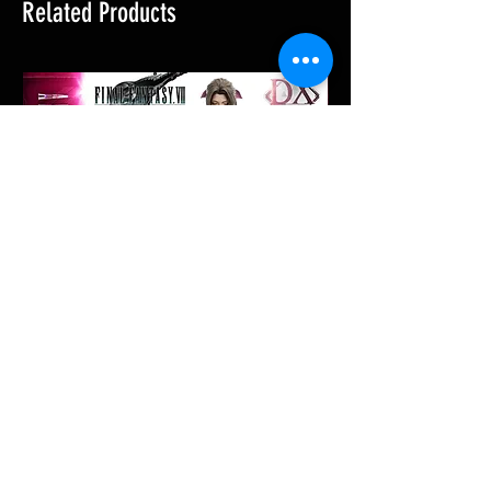
Related Products