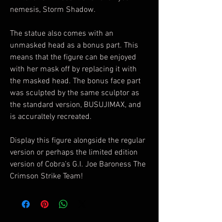
nemesis, Storm Shadow.
The statue also comes with an
unmasked head as a bonus part. This
means that the figure can be enjoyed
with her mask off by replacing it with
the masked head. The bonus face part
was sculpted by the same sculptor as
the standard version, BUSUJIMAX, and
is accuraltely recreated.
Display this figure alongside the regular
version or perhaps the limited edition
version of Cobra’s G.I. Joe Baroness The
Crimson Strike Team!