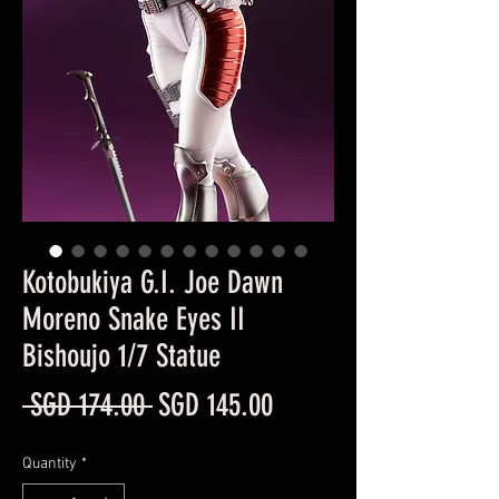
Kotobukiya G.I. Joe Dawn
Moreno Snake Eyes II
Bishoujo 1/7 Statue
Regular
Sale
 SGD 174.00 
SGD 145.00
Price
Price
Quantity
*