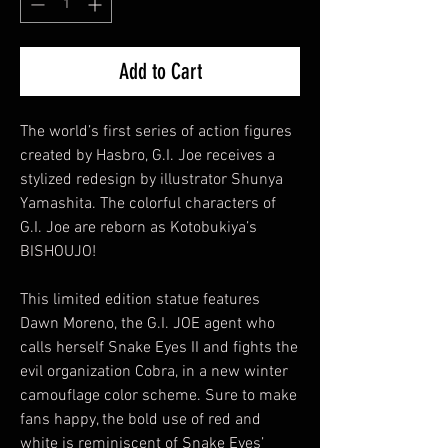
Add to Cart
The world’s first series of action figures
created by Hasbro, G.I. Joe receives a
stylized redesign by illustrator Shunya
Yamashita. The colorful characters of
G.I. Joe are reborn as Kotobukiya’s
BISHOUJO!
This limited edition statue features
Dawn Moreno, the G.I. JOE agent who
calls herself Snake Eyes II and fights the
evil organization Cobra, in a new winter
camouflage color scheme. Sure to make
fans happy, the bold use of red and
white is reminiscent of Snake Eyes’