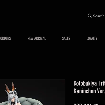
Search
-ORDERS
NEW ARRIVAL
SALES
LOYALTY
Kotobukiya Fr
Kaninchen Ver