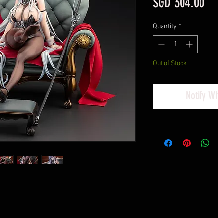
Pri
SGD 304.00
Quantity
*
Out of Stock
Notify W