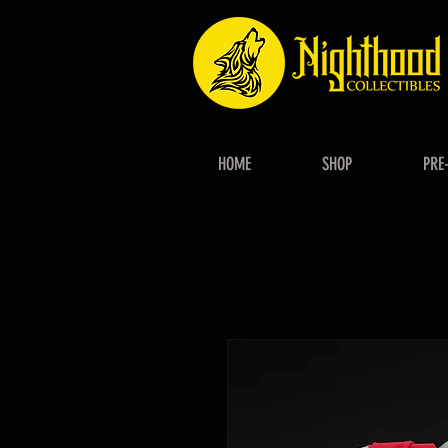
HOME
SHOP
PRE