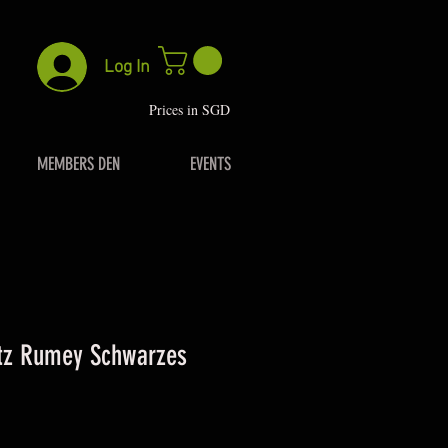
Log In
P
rices in SGD
MEMBERS DEN
EVENTS
itz Rumey Schwarzes
.