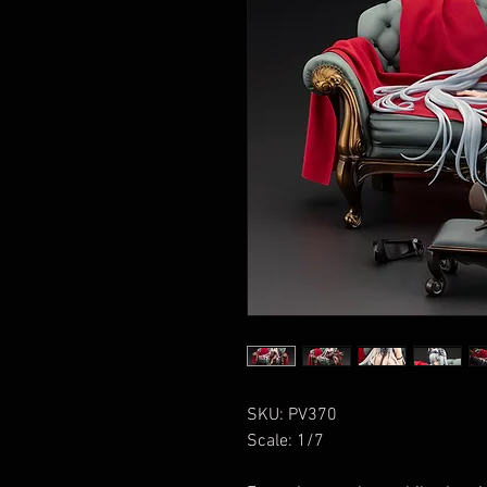
SKU: PV370
Scale: 1/7