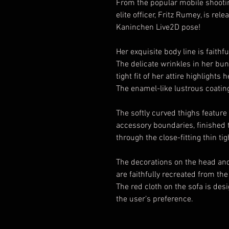
From the popular mobile shootin
elite officer, Fritz Rumey, is r
Kaninchen Live2D pose!
Her exquisite body line is faithfu
The delicate wrinkles in her bunn
tight fit of her attire highlight
The enamel-like lustrous coating
The softly curved thighs featur
accessory boundaries, finished t
through the close-fitting thin tig
The decorations on the head and
are faithfully recreated from the 
The red cloth on the sofa is des
the user’s preference.