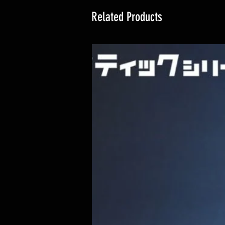
Related Products