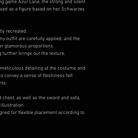
g game Azur Lane, the strong and silent
eleased as a figure based on her Schwarzes
lly recreated.
y outfit are carefully applied, and the
s her glamorous proportions.
 further brings out the texture.
e meticulous detailing at the costume and
o convey a sense of fleshiness felt
hts.
 chest, as well as the sword and sofa,
illustration.
igned for flexible placement according to