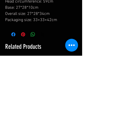
Head circumference: 59cm
Base: 27*28*10cm
Overall size: 27*28*34cm
Packaging size: 33×33×42cm
Related Products