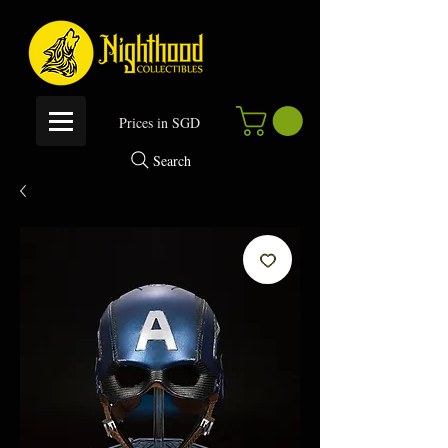
P
rices in SGD
Search