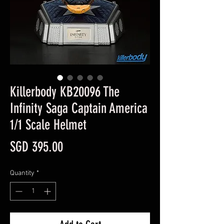
Killerbody KB20096 The
Infinity Saga Captain America
1/1 Scale Helmet
Price
SGD 395.00
Quantity
*