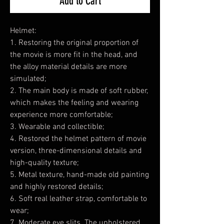
Add to Cart
Helmet:
1. Restoring the original proportion of
the movie is more fit in the head, and
the alloy material details are more
simulated;
2. The main body is made of soft rubber,
which makes the feeling and wearing
experience more comfortable;
3. Wearable and collectible;
4. Restored the helmet pattern of movie
version, three-dimensional details and
high-quality texture;
5. Metal texture, hand-made old painting
and highly restored details;
6. Soft real leather strap, comfortable to
wear;
7. Moderate eye slits. The upholstered