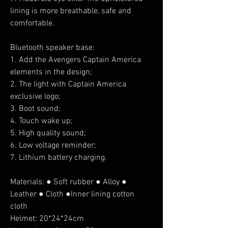
lining is more breathable, safe and
comfortable.
Bluetooth speaker base:
1. Add the Avengers Captain America
elements in the design;
2. The light with Captain America
exclusive logo;
3. Boot sound;
4. Touch wake up;
5. High quality sound;
6. Low voltage reminder;
7. Lithium battery charging.
Materials: ● Soft rubber ● Alloy ●
Leather ● Cloth ●Inner lining cotton
cloth
Helmet: 20*24*24cm