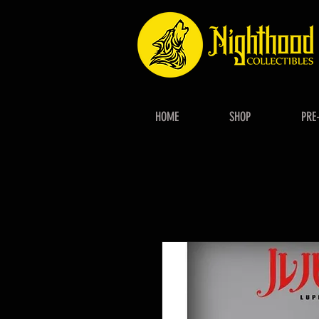
HOME
SHOP
PRE