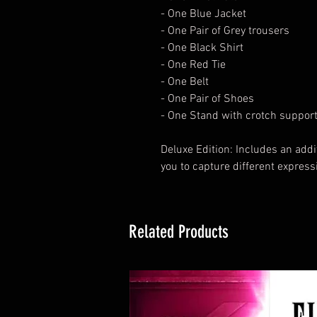
- One Blue Jacket
- One Pair of Grey trousers
- One Black Shirt
- One Red Tie
- One Belt
- One Pair of Shoes
- One Stand with crotch suppor
Deluxe Edition: Includes an addi
you to capture different expres
Related Products