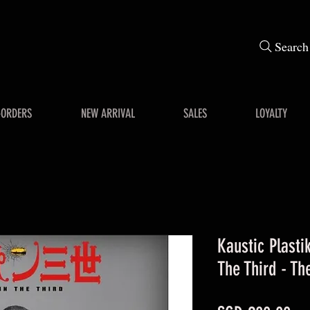
Search
-ORDERS
NEW ARRIVAL
SALES
LOYALTY
Kaustic Plastik
The Third - Th