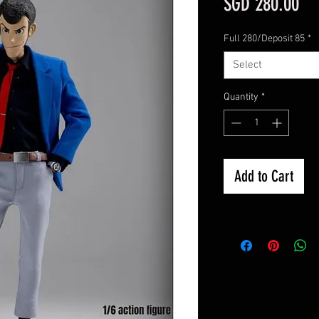
Pri
SGD 280.00
Full 280/Deposit 85
*
Select
Quantity
*
Add to Cart