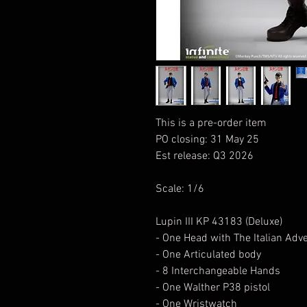
This is a pre-order item
PO closing: 31 May 25
Est release: Q3 2026
Scale: 1/6
Lupin III KP 43183 (Deluxe)
- One Head with The Italian Adv
- One Articulated body
- 8 Interchangeable Hands
- One Walther P38 pistol
- One Wristwatch