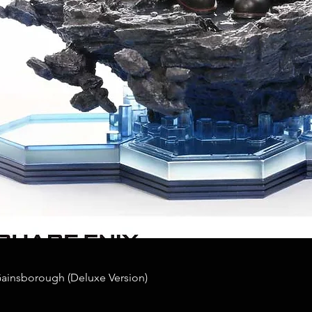
Gainsborough (Deluxe Version)