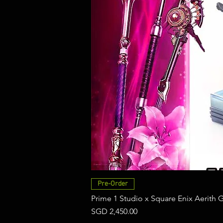
Pre-Order
Prime 1 Studio x Square Enix Aerith 
Price
SGD 2,450.00