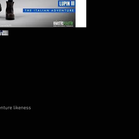
enture likeness