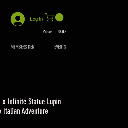
Log In
P
rices in SGD
MEMBERS DEN
EVENTS
 x Infinite Statue Lupin
e Italian Adventure