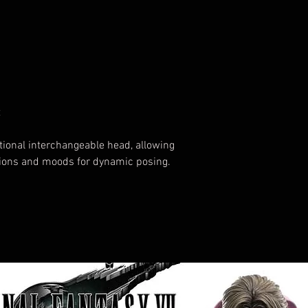
t
tional interchangeable head, allowing
sions and moods for dynamic posing.