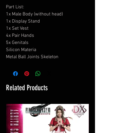
Part List:
1x Male Body (without head)
1x Display Stand
1x Set Vest
4x Pair Hands
5x Genitals
Silicon Materia
Metal Ball Joints Skeleton
Related Products