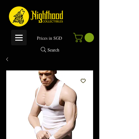
P
rices in SGD
Search