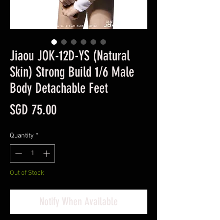
Jiaou JOK-12D-YS (Natural
Skin) Strong Build 1/6 Male
Body Detachable Feet
Price
SGD 75.00
Quantity
*
Out of Stock
Notify When Available