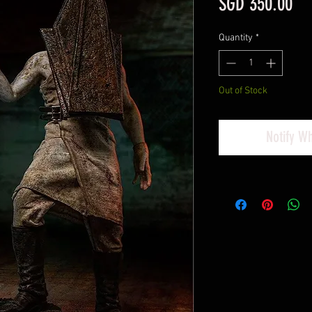
Pri
SGD 350.00
Quantity
*
Out of Stock
Notify W