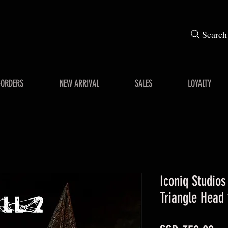
Search
-ORDERS
NEW ARRIVAL
SALES
LOYALTY
Iconiq Studios
Triangle Head 