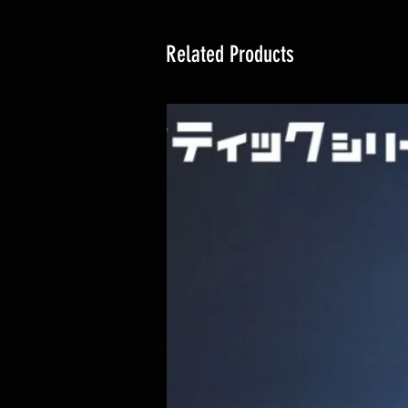
Related Products