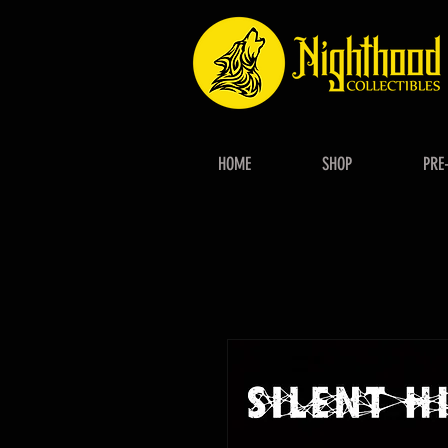
HOME
SHOP
PRE