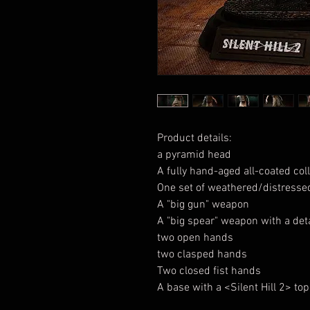
Product details:
a pyramid head
A fully hand-aged all-coated col
One set of weathered/distressed
A "big gun" weapon
A "big spear" weapon with a det
two open hands
two clasped hands
Two closed fist hands
A base with a <Silent Hill 2> top