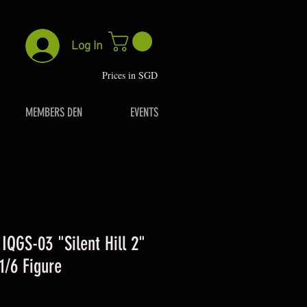
Log In
P
rices in SGD
MEMBERS DEN
EVENTS
 IQGS-03 "Silent Hill 2"
1/6 Figure