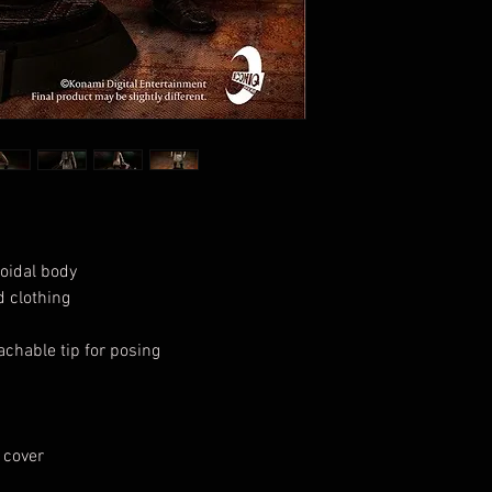
loidal body
 clothing
achable tip for posing
 cover