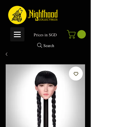
P
rices in SGD
Search