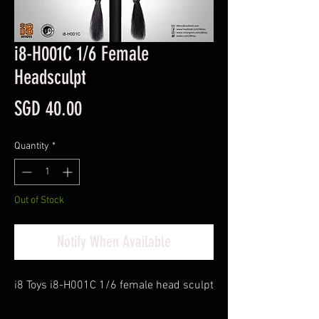
i8-H001C 1/6 Female
Headsculpt
Price
SGD 40.00
Quantity
*
Out of Stock
Notify When Available
i8 Toys i8-H001C 1/6 female head sculpt