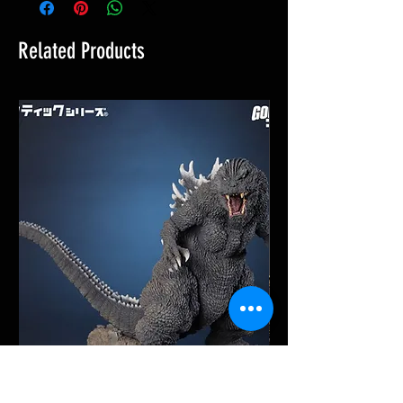
Related Products