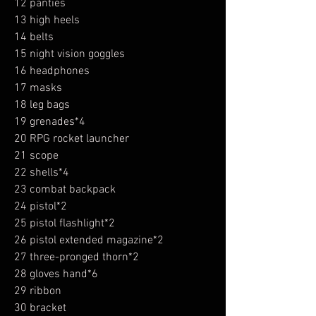
12 panties
13 high heels
14 belts
15 night vision goggles
16 headphones
17 masks
18 leg bags
19 grenades*4
20 RPG rocket launcher
21 scope
22 shells*4
23 combat backpack
24 pistol*2
25 pistol flashlight*2
26 pistol extended magazine*2
27 three-pronged thorn*2
28 gloves hand*6
29 ribbon
30 bracket