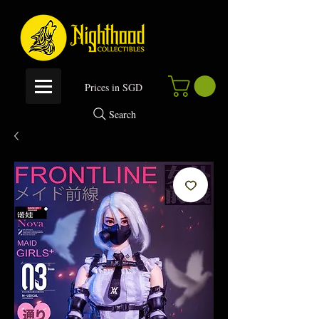
P
rices in SGD
Search