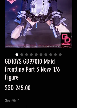
GDTOYS GD97010 Maid
Frontline Part 3 Nova 1/6
Figure
Price
SGD 245.00
Quantity
*