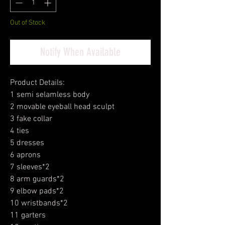
Out of Stock
Notify When Available
Product Details:
1 semi selamless body
2 movable eyeball head sculpt
3 fake collar
4 ties
5 dresses
6 aprons
7 sleeves*2
8 arm guards*2
9 elbow pads*2
10 wristbands*2
11 garters