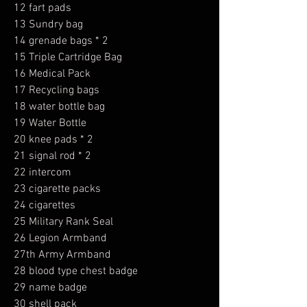
12 fart pads
13 Sundry bag
14 grenade bags * 2
15 Triple Cartridge Bag
16 Medical Pack
17 Recycling bags
18 water bottle bag
19 Water Bottle
20 knee pads * 2
21 signal rod * 2
22 intercom
23 cigarette packs
24 cigarettes
25 Military Rank Seal
26 Legion Armband
27th Army Armband
28 blood type chest badge
29 name badge
30 shell pack