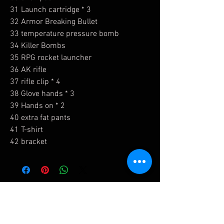
31 Launch cartridge * 3
32 Armor Breaking Bullet
33 temperature pressure bomb
34 Killer Bombs
35 RPG rocket launcher
36 AK rifle
37 rifle clip * 4
38 Glove hands * 3
39 Hands on * 2
40 extra fat pants
41 T-shirt
42 bracket
Related Products