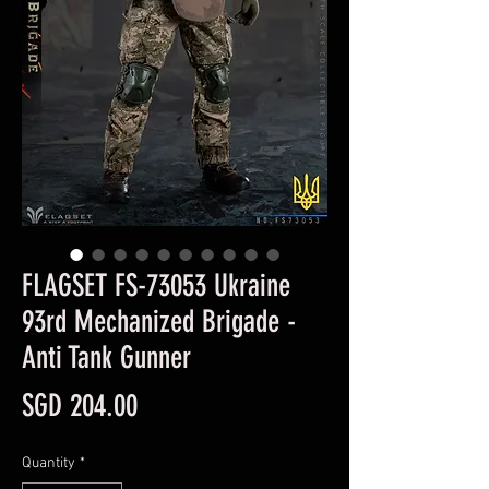
FLAGSET FS-73053 Ukraine
93rd Mechanized Brigade -
Anti Tank Gunner
Price
SGD 204.00
Quantity
*