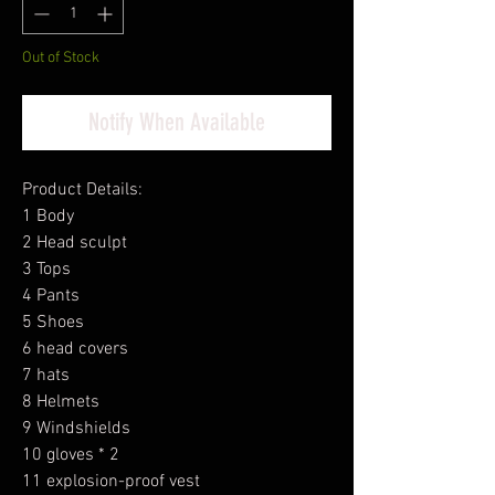
Out of Stock
Notify When Available
Product Details:
1 Body
2 Head sculpt
3 Tops
4 Pants
5 Shoes
6 head covers
7 hats
8 Helmets
9 Windshields
10 gloves * 2
11 explosion-proof vest