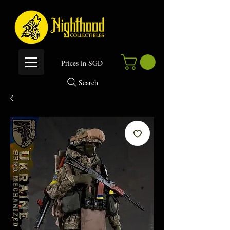
P
rices in SGD
Search