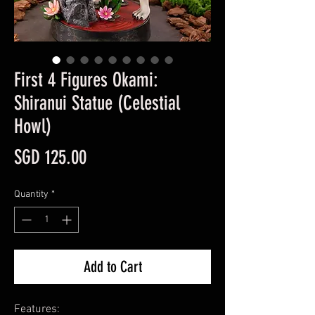
First 4 Figures Okami:
Shiranui Statue (Celestial
Howl)
Price
SGD 125.00
Quantity
*
Add to Cart
Features: