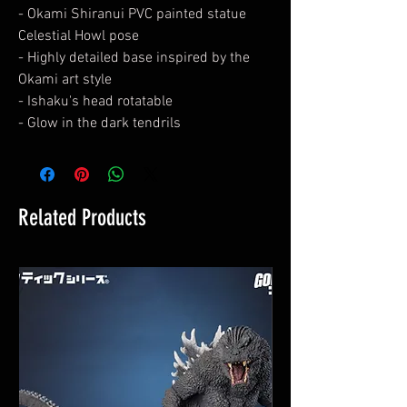
- Okami Shiranui PVC painted statue
Celestial Howl pose
- Highly detailed base inspired by the
Okami art style
- Ishaku's head rotatable
- Glow in the dark tendrils
Related Products