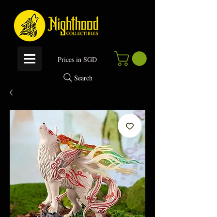
P
rices in SGD
Search