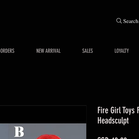
Search
-ORDERS
NEW ARRIVAL
SALES
LOYALTY
Fire Girl Toys 
Headsculpt