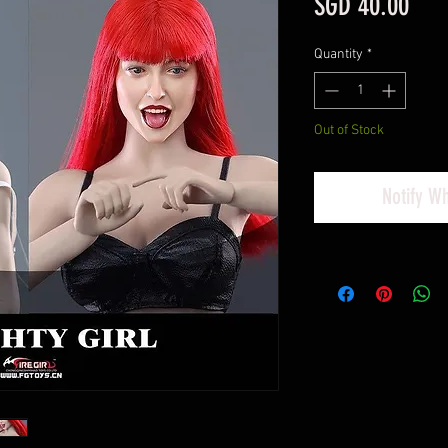
Pric
SGD 40.00
Quantity
*
Out of Stock
Notify W