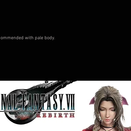
ecommended with pale body.