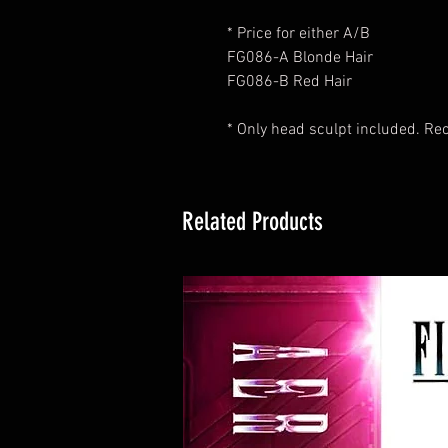
* Price for either A/B
FG086-A Blonde Hair
FG086-B Red Hair
* Only head sculpt included. R
Related Products