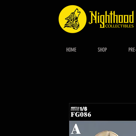
HOME
SHOP
PRE