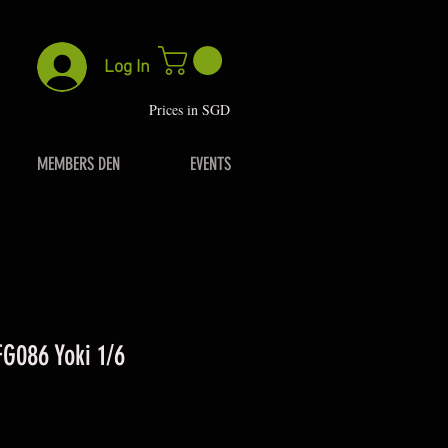
Log In
P
rices in SGD
MEMBERS DEN
EVENTS
FG086 Yoki 1/6