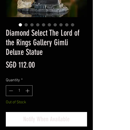
Diamond Select The Lord of
the Rings Gallery Gimli
Deluxe Statue
Price
SGD 112.00
Quantity
*
Out of Stock
Notify When Available