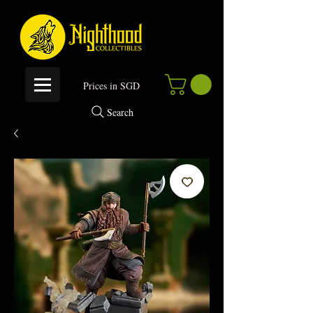
P
rices in SGD
Search