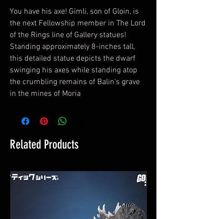
You have his axe! Gimli, son of Gloin, is
the next Fellowship member in The Lord
of the Rings line of Gallery statues!
Standing approximately 8-inches tall,
this detailed statue depicts the dwarf
swinging his axes while standing atop
the crumbling remains of Balin's grave
in the mines of Moria
Related Products