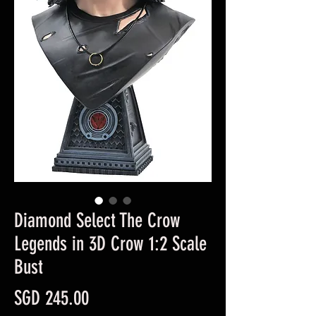
Diamond Select The Crow
Legends in 3D Crow 1:2 Scale
Bust
Price
SGD 245.00