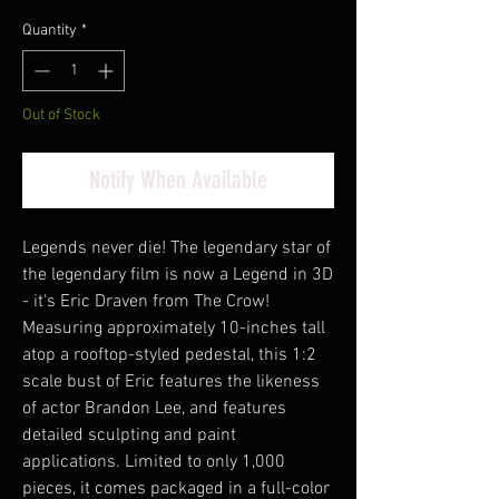
Quantity
*
Out of Stock
Notify When Available
Legends never die! The legendary star of
the legendary film is now a Legend in 3D
- it's Eric Draven from The Crow!
Measuring approximately 10-inches tall
atop a rooftop-styled pedestal, this 1:2
scale bust of Eric features the likeness
of actor Brandon Lee, and features
detailed sculpting and paint
applications. Limited to only 1,000
pieces, it comes packaged in a full-color