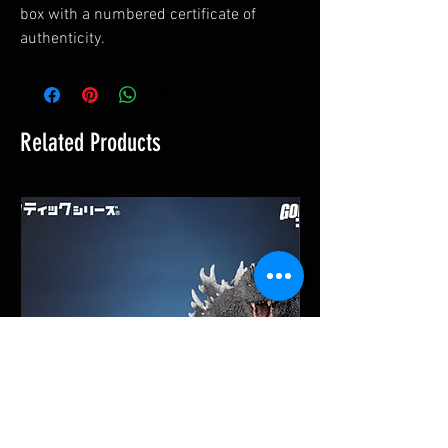
box with a numbered certificate of
authenticity.
Related Products