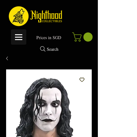
P
rices in SGD
Search