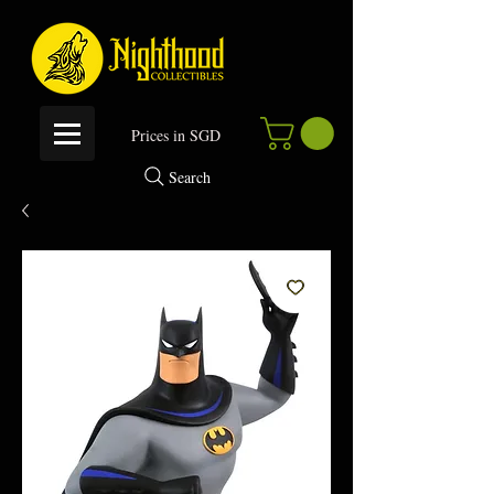
P
rices in SGD
Search