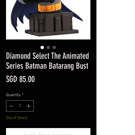
Diamond Select The Animated
Series Batman Batarang Bust
Price
SGD 85.00
Quantity
*
Out of Stock