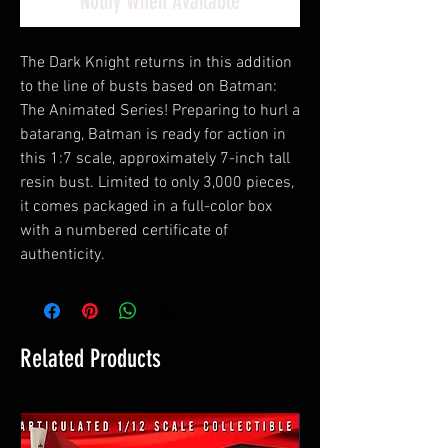
Notify When Available
The Dark Knight returns in this addition
to the line of busts based on Batman:
The Animated Series! Preparing to hurl a
batarang, Batman is ready for action in
this 1:7 scale, approximately 7-inch tall
resin bust. Limited to only 3,000 pieces,
it comes packaged in a full-color box
with a numbered certificate of
authenticity.
Related Products