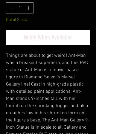
Out of Stock
Notify When Available
Things are about to get weird! Ant-Man
was a breakout superhero, and this PVC
statue of Ant-Man is a movie-based
figure in Diamond Select's Marvel
Gallery line! Cast in high-grade plastic
with detailed paint applications, Ant-
Man stands 9-inches tall, with his
thumb on the shrinking trigger, and also
crouches low in his shrunken form on
the figure's base. The Ant-Man Gallery 9-
Inch Statue is in scale to all Gallery and