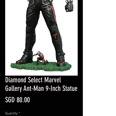
Diamond Select Marvel
Gallery Ant-Man 9-Inch Statue
Price
SGD 80.00
Quantity
*