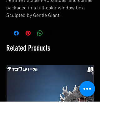
Femme Fatales PVC statues, and comes
packaged in a full-color window box.
Sculpted by Gentle Giant!
Related Products