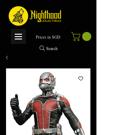
P
rices in SGD
Search