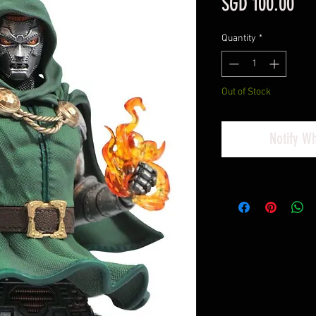
Pri
SGD 100.00
Quantity
*
Out of Stock
Notify W