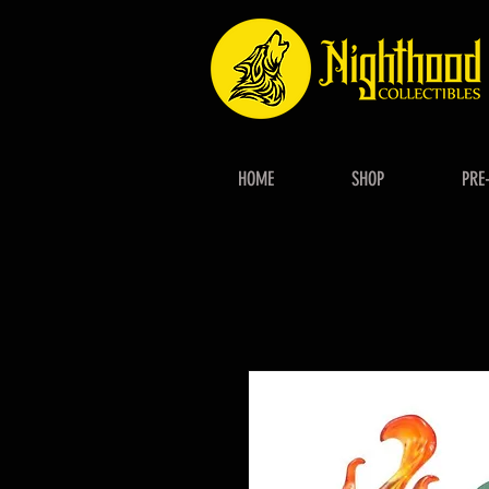
HOME
SHOP
PRE