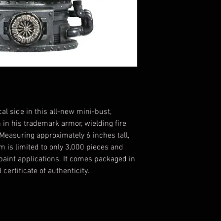
l side in this all-new mini-bust,
 in his trademark armor, wielding fire
Measuring approximately 6 inches tall,
m is limited to only 3,000 pieces and
paint applications. It comes packaged in
certificate of authenticity.