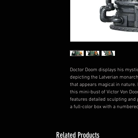
Doctor Doom displays his mystica
depicting the Latverian monarch
that appears magical in nature. 
this mini-bust of Victor Von Doo
features detailed sculpting and 
a full-color box with a numbered 
Related Products