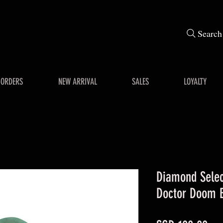
Search
-ORDERS
NEW ARRIVAL
SALES
LOYALTY
Diamond Sele
Doctor Doom 