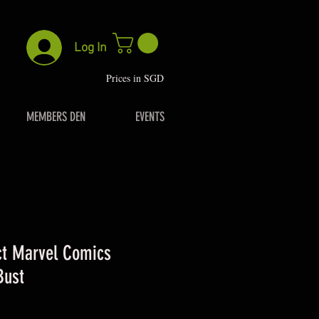
Log In
P
rices in SGD
MEMBERS DEN
EVENTS
ct Marvel Comics
Bust