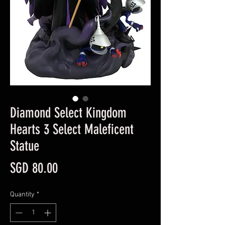
Diamond Select Kingdom
Hearts 3 Select Maleficent
Statue
Price
SGD 80.00
Quantity
*