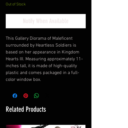
Out of Stock
Notify When Available
This Gallery Diorama of Maleficent
surrounded by Heartless Soldiers is
based on her appearance in Kingdom
Hearts III. Measuring approximately 11-
inches tall, it is made of high-quality
plastic and comes packaged in a full-
color window box.
Related Products