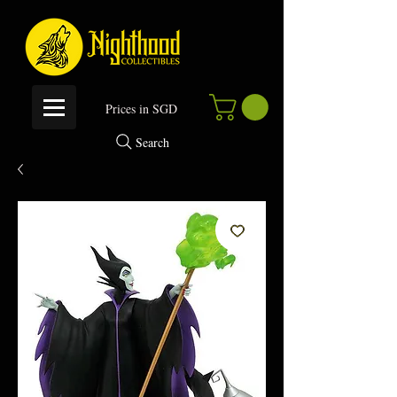
P
rices in SGD
Search