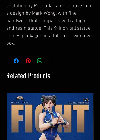
sculpting by Rocco Tartamella based on
a design by Mark Wong, with fine
paintwork that compares with a high-
end resin statue. This 9-inch tall statue
comes packaged in a full-color window
box.
Related Products