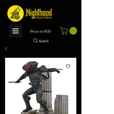
P
rices in SGD
Search