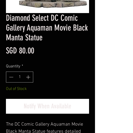
Diamond Select DC Comic
Gallery Aquaman Movie Black
Manta Statue
Price
SGD 80.00
Quantity
*
Out of Stock
Notify When Available
The DC Comic Gallery Aquaman Movie
Black Manta Statue features detailed