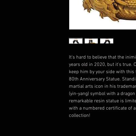
It's hard to believe that the in
years old in 2020, but it's true
keep him by your side with this 
80th Anniversary Statue. Standin
martial arts icon in his trademar
(yin-yang) symbol with a dragon
remarkable resin statue is lim
with a numbered certificate of a
collection!