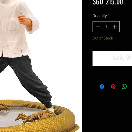
Pri
SGD 215.00
Quantity
*
Out of Stock
Notify W