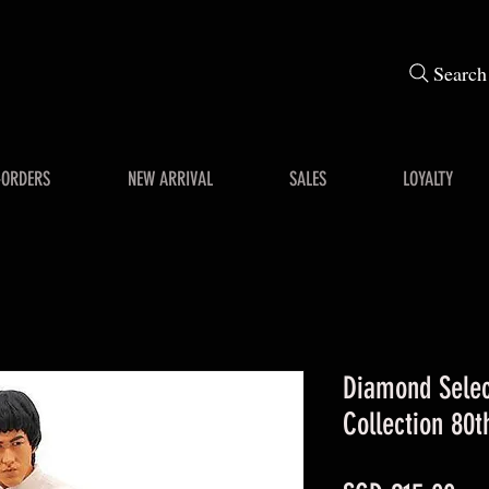
Search
-ORDERS
NEW ARRIVAL
SALES
LOYALTY
Diamond Selec
Collection 80t