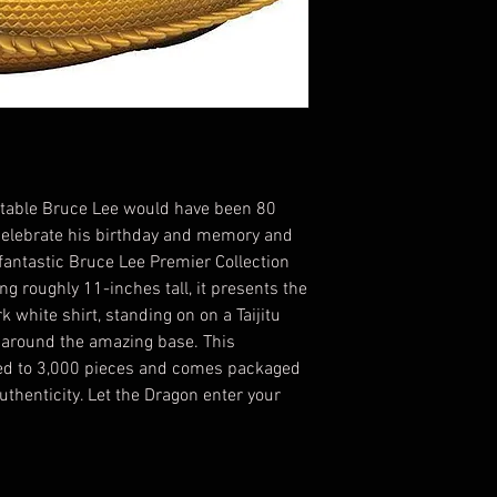
imitable Bruce Lee would have been 80
. Celebrate his birthday and memory and
fantastic Bruce Lee Premier Collection
g roughly 11-inches tall, it presents the
k white shirt, standing on on a Taijitu
 around the amazing base. This
ited to 3,000 pieces and comes packaged
uthenticity. Let the Dragon enter your