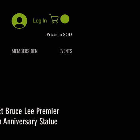
Log In
P
rices in SGD
MEMBERS DEN
EVENTS
t Bruce Lee Premier
h Anniversary Statue