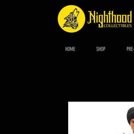
HOME
SHOP
PRE