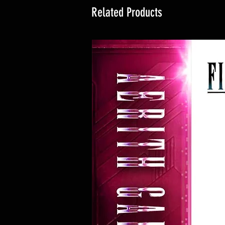
Related Products