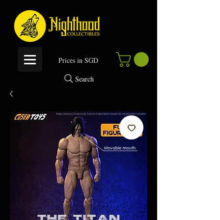
P
rices in SGD
Search