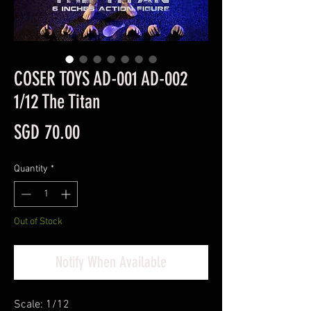
COSER TOYS AD-001 AD-002
1/12 The Titan
Price
SGD 70.00
Quantity
*
Out of Stock
Notify When Available
Scale: 1/12