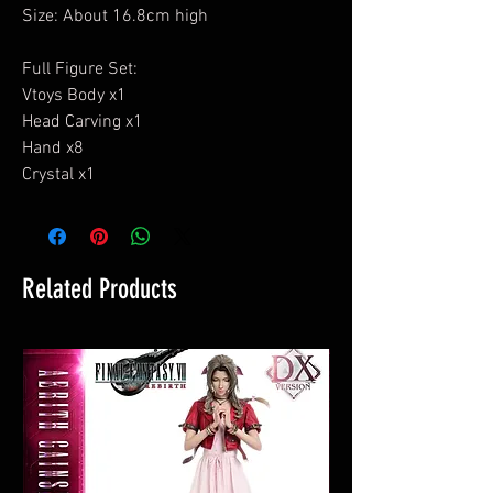
Size: About 16.8cm high
Full Figure Set:
Vtoys Body x1
Head Carving x1
Hand x8
Crystal x1
Related Products