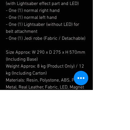
(with Lightsaber effect part and LED)
- One (1) normal right hand
- One (1) normal left hand
- One (1) Lightsaber (without LED) for
belt attachment
- One (1) Jedi robe (Fabric / Detachable)
Size Approx: W 290 x D 275 x H 570mm
(Including Base)
Weight Approx: 8 kg (Product Only) / 12
kg (Including Carton)
Materials: Resin, Polystone, ABS, PVC,
Metal, Real Leather, Fabric, LED, Magnet
Limited Qty:
Get it from Blitzway Singapore Sole
Distributor - Nighthood Collectibles