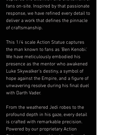
fans on-site. Inspired by that passionate
response, we have refined every detail to
deliver a work that defines the pinnacle
of craftsmanship.
This 1/4 scale Action Statue captures
the man known to fans as 'Ben Kenobi.'
We have meticulously embodied his
presence as the mentor who awakened
Luke Skywalker’s destiny, a symbol of
hope against the Empire, and a figure of
unwavering resolve during his final duel
with Darth Vader.
From the weathered Jedi robes to the
profound depth in his gaze, every detail
is crafted with remarkable precision.
Powered by our proprietary Action