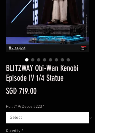
BLITZWAY Obi-Wan Kenobi
Episode IV 1/4 Statue
Price
SGD 719.00
Full 719/Deposit 220
*
Quantity
*