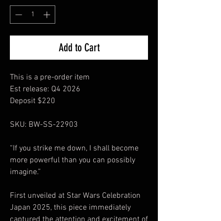
Add to Cart
This is a pre-order item
Est release: Q4 2026
Deposit $220
SKU: BW-SS-22903
“If you strike me down, I shall become
more powerful than you can possibly
imagine.”
First unveiled at Star Wars Celebration
Japan 2025, this piece immediately
captured the attention and excitement of