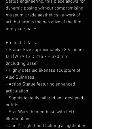
Statue engineering, this piece allows for
dynamic posing without compromising
museum-grade aesthetics—a work of
art that brings the narrative of the film
into your space.
Product Details:
- Statue Size approximately 22.4 inches
tall [W 290 x D 275 x H 570 mm
(Including Base)]
- Highly detailed likeness sculpture of
Alec Guinness
- Action Statue featuring enhanced
articulation
- Sophisticatedly tailored and designed
outfits
- Star Wars themed base with LED
illumination
- One (1) right hand holding a Lightsaber