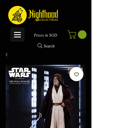
P
rices in SGD
Search