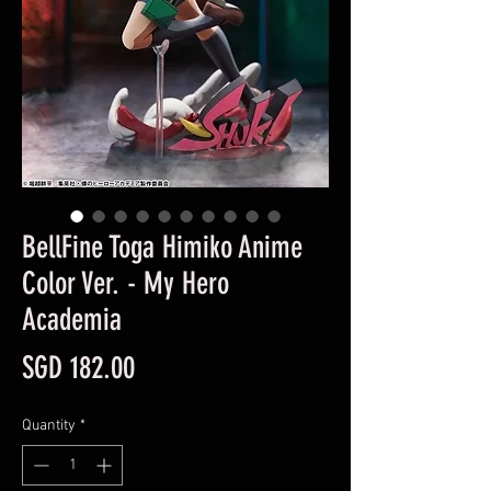
BellFine Toga Himiko Anime
Color Ver. - My Hero
Academia
Price
SGD 182.00
Quantity
*