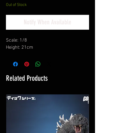
Out of Stock
Notify When Available
Scale: 1/8
Height: 21cm
Related Products