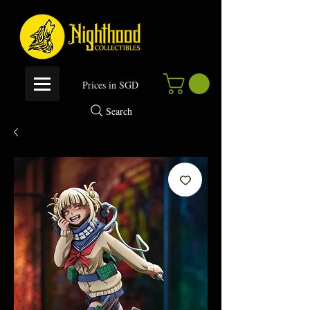
P
rices in SGD
Search