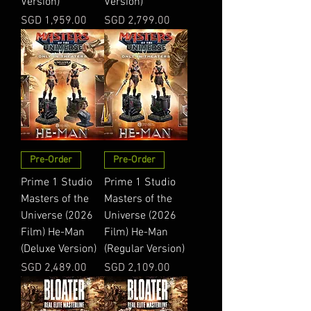
Version)
Version)
Price
Price
SGD 1,959.00
SGD 2,799.00
Pre-Order
Pre-Order
Prime 1 Studio
Prime 1 Studio
Masters of the
Masters of the
Universe (2026
Universe (2026
Film) He-Man
Film) He-Man
(Deluxe Version)
(Regular Version)
Price
Price
SGD 2,489.00
SGD 2,109.00