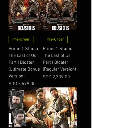
Pre-Order
Pre-Order
Prime 1 Studio
Prime 1 Studio
The Last of Us
The Last of Us
Part I Bloater
Part I Bloater
(Ultimate Bonus
(Regular Version)
Version)
Price
SGD 2,339.00
Price
SGD 3,599.00