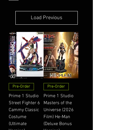
Load Previous
Pre-Order
Pre-Order
Prime 1 Studio
Prime 1 Studio
Street Fighter 6
Masters of the
Cammy Classic
Universe (2026
Costume
Film) He-Man
(Ultimate
(Deluxe Bonus