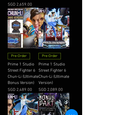
Price
SGD 2,659.00
Pre-Order
Pre-Order
Prime 1 Studio
Prime 1 Studio
Street Fighter 6
Street Fighter 6
Chun-Li (Ultimate
Chun-Li (Ultimate
Bonus Version)
Version)
Price
Price
SGD 2,489.00
SGD 2,089.00