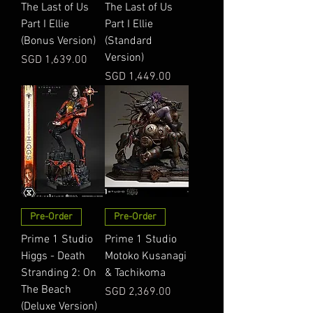
The Last of Us
The Last of Us
Part I Ellie
Part I Ellie
(Bonus Version)
(Standard
Version)
Price
SGD 1,639.00
Price
SGD 1,449.00
Pre-Order
Pre-Order
Prime 1 Studio
Prime 1 Studio
Higgs - Death
Motoko Kusanagi
Stranding 2: On
& Tachikoma
The Beach
Price
SGD 2,369.00
(Deluxe Version)