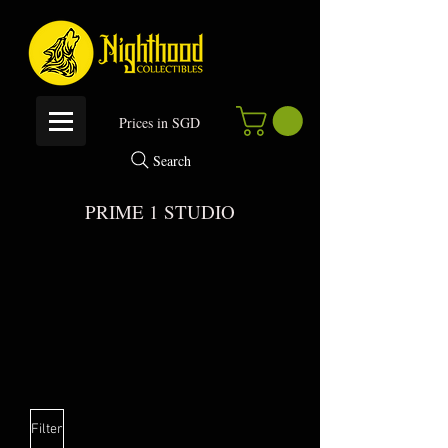
P
rices in SGD
Search
PRIME 1 STUDIO
 DIS
 DIS
Filter