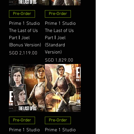
Pre-Order
Pre-Order
Prime 1 Studio
Prime 1 Studio
The Last of Us
The Last of Us
Part Ⅰ Joel
Part Ⅰ Joel
(Bonus Version)
(Standard
Version)
Price
SGD 2,119.00
Price
SGD 1,829.00
Pre-Order
Pre-Order
Prime 1 Studio
Prime 1 Studio